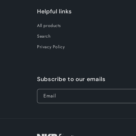
Helpful links
All products
Search
Privacy Policy
Subscribe to our emails
Email