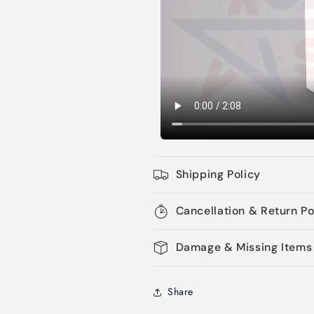
Shipping Policy
Cancellation & Return Po
Damage & Missing Items
Share