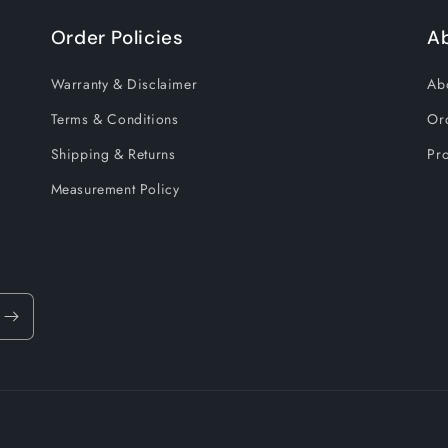
Order Policies
A
Warranty & Disclaimer
Ab
Terms & Conditions
Or
Shipping & Returns
Pro
Measurement Policy