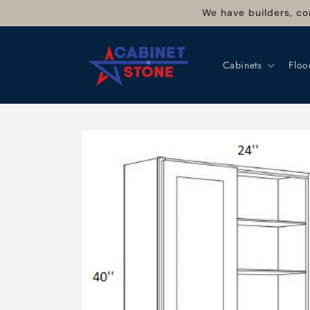
Skip to
We have builders, co
content
Cabinets
Floo
Skip to
product
information