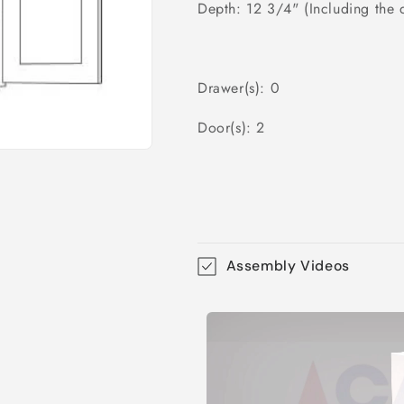
Depth: 12 3/4" (Including the 
Drawer(s): 0
Door(s): 2
Assembly Videos