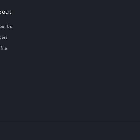
bout
out Us
ders
file