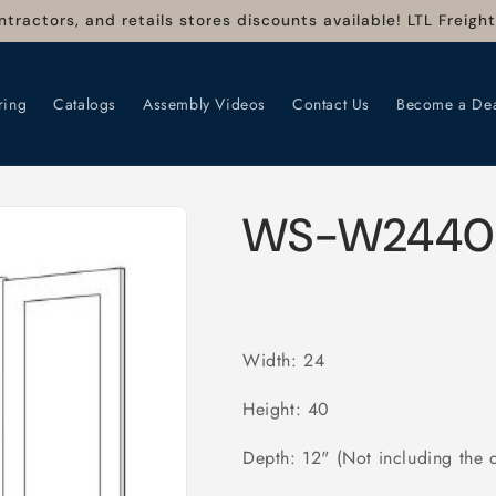
ntractors, and retails stores discounts available! LTL Freigh
ring
Catalogs
Assembly Videos
Contact Us
Become a Dea
WS-W2440
Width: 24
Height: 40
Depth: 12" (Not including the 