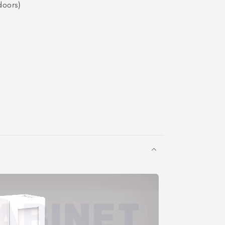
doors)