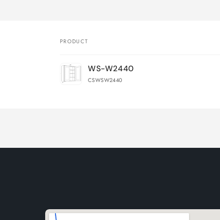
PRODUCT
Your
WS-W2440
cart
CSWSW2440
Loading...