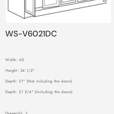
Open
media
WS-V6021DC
1
in
modal
Width: 60
Height: 34 1/2"
Depth: 21" (Not including the doors)
Depth: 21 3/4" (Including the doors)
Drawer(s): 3