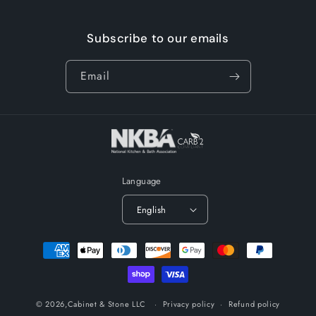
Subscribe to our emails
Email
Language
English
Payment
methods
© 2026,
Cabinet & Stone LLC
Privacy policy
Refund policy