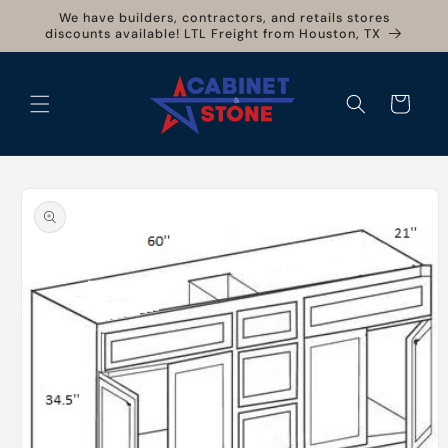
Skip to
We have builders, contractors, and retails stores
content
discounts available! LTL Freight from Houston, TX
Cart
Skip to
product
information