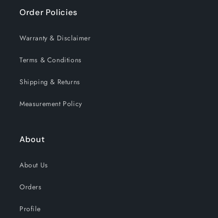
Order Policies
Warranty & Disclaimer
Terms & Conditions
Shipping & Returns
Measurement Policy
About
About Us
Orders
Profile