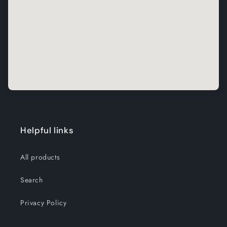
Helpful links
All products
Search
Privacy Policy