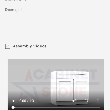
Door(s): 4
Assembly Videos