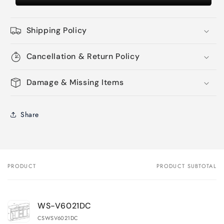
Shipping Policy
Cancellation & Return Policy
Damage & Missing Items
Share
PRODUCT
PRODUCT SUBTOTAL
Your
cart
WS-V6021DC
CSWSV6021DC