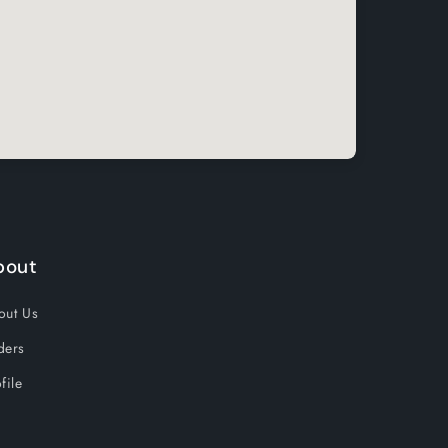
bout
out Us
ders
file