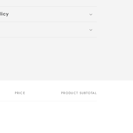
licy
PRICE
PRODUCT SUBTOTAL