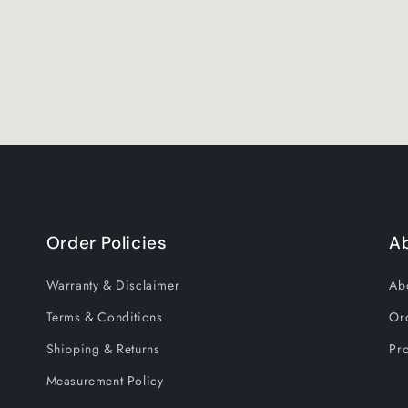
Order Policies
A
Warranty & Disclaimer
Ab
Terms & Conditions
Or
Shipping & Returns
Pro
Measurement Policy