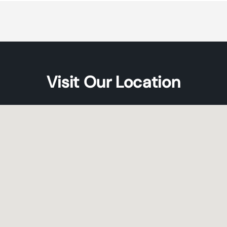
Default
Default
Title
Title
Visit Our Location