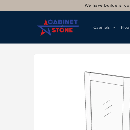
Skip to
We have builders, co
content
Cabinets
Floo
Skip to
product
information