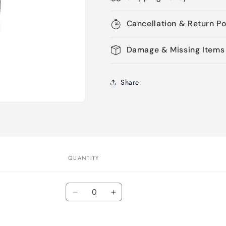
Cancellation & Return Po
Damage & Missing Items
Share
QUANTITY
Quantity
Decrease
Increase
quantity
quantity
for
for