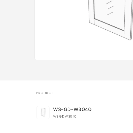
Open
media
1
in
modal
PRODUCT
Your
WS-GD-W3040
cart
WS-GD-W3040
Loading...