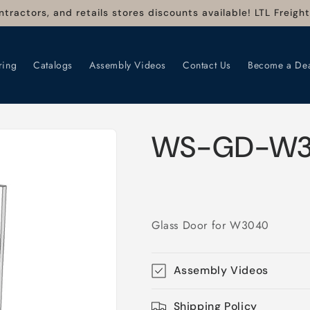
ntractors, and retails stores discounts available! LTL Freigh
ring
Catalogs
Assembly Videos
Contact Us
Become a Dea
WS-GD-W
Glass Door for W3040
Assembly Videos
Shipping Policy