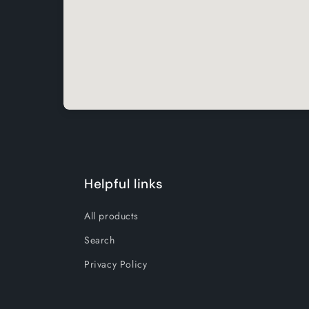
Helpful links
All products
Search
Privacy Policy