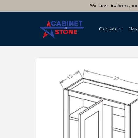
Skip to
We have builders, co
content
Cabinets
Floo
Skip to
product
information