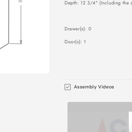
Depth: 12 3/4" (Including the 
Drawer(s): 0
Door(s): 1
Assembly Videos