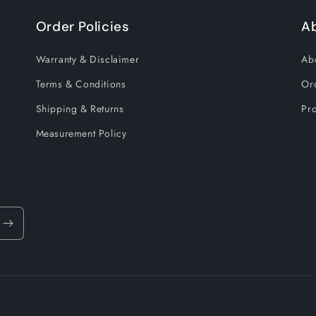
Order Policies
A
Warranty & Disclaimer
Ab
Terms & Conditions
Or
Shipping & Returns
Pro
Measurement Policy