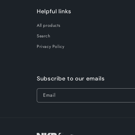
Helpful links
All products
Search
Privacy Policy
Subscribe to our emails
Email