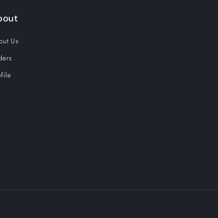
bout
out Us
ders
file