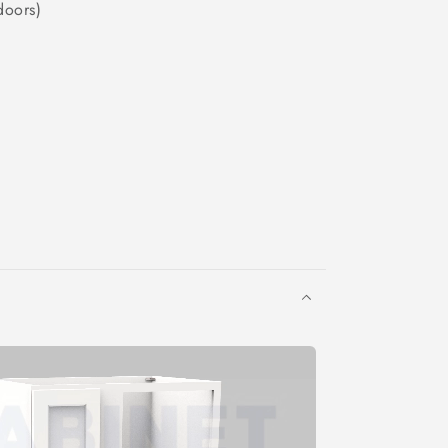
doors)