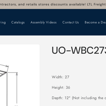
ntractors, and retails stores discounts available! LTL Freigh
ring
Catalogs
Assembly Videos
Contact Us
Become a Dea
UO-WBC27
Width: 27
Height: 36
Depth: 12" (Not including the 