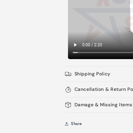
Shipping Policy
Cancellation & Return Po
Damage & Missing Items
Share