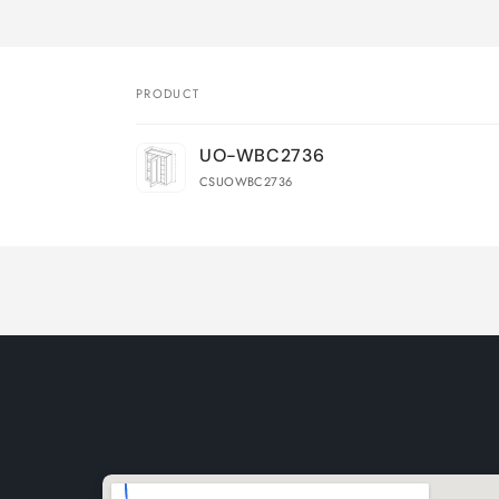
PRODUCT
Your
UO-WBC2736
cart
CSUOWBC2736
Loading...