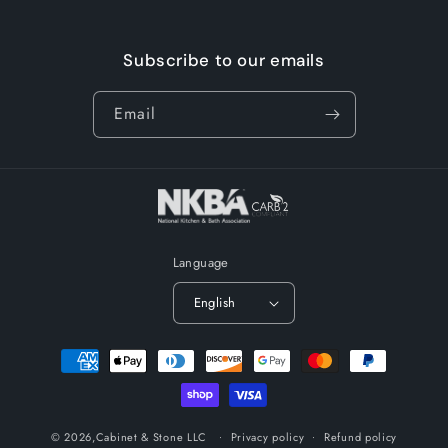
Subscribe to our emails
Email
Language
English
Payment
methods
© 2026,
Cabinet & Stone LLC
Privacy policy
Refund policy