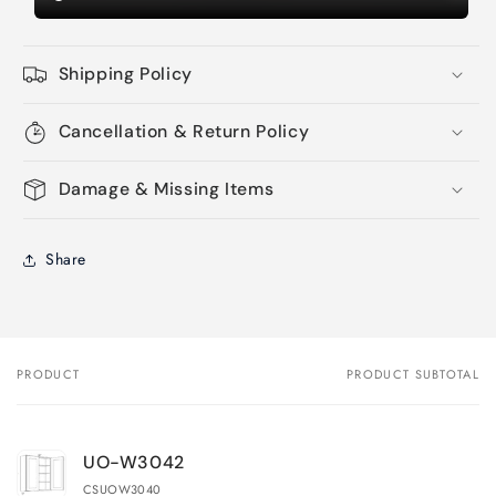
Shipping Policy
Cancellation & Return Policy
Damage & Missing Items
Share
PRODUCT
PRODUCT SUBTOTAL
Your
cart
UO-W3042
CSUOW3040