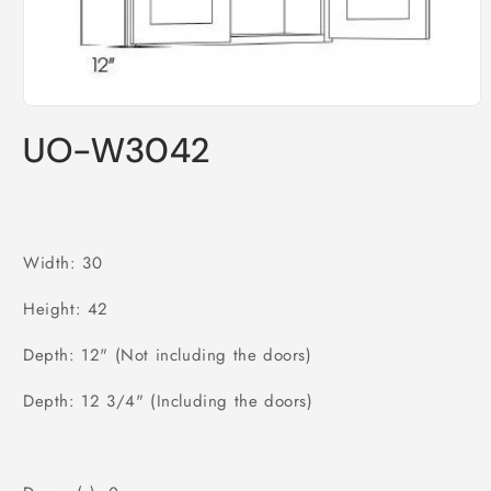
Open
media
UO-W3042
1
in
modal
Width: 30
Height: 42
Depth: 12" (Not including the doors)
Depth: 12 3/4" (Including the doors)