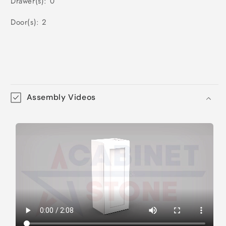
Drawer(s): 0
Door(s): 2
Assembly Videos