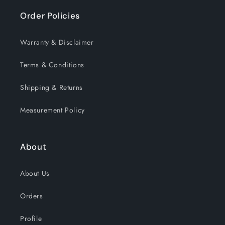
Order Policies
Warranty & Disclaimer
Terms & Conditions
Shipping & Returns
Measurement Policy
About
About Us
Orders
Profile