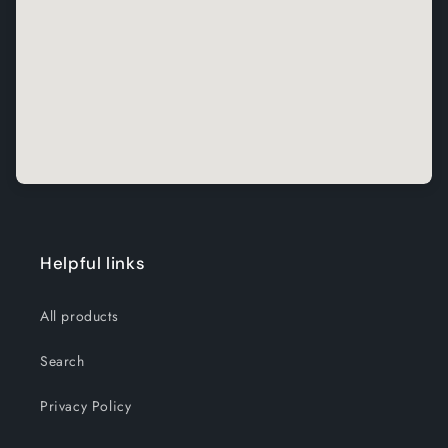
Helpful links
All products
Search
Privacy Policy