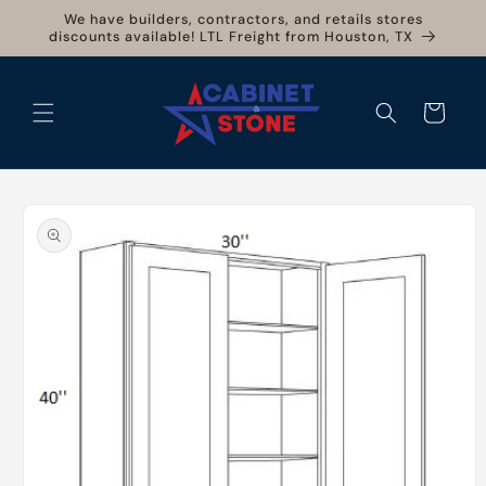
Skip to
We have builders, contractors, and retails stores
content
discounts available! LTL Freight from Houston, TX
Cart
Skip to
product
information