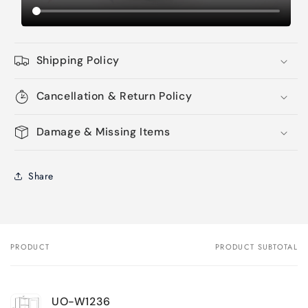
Shipping Policy
Cancellation & Return Policy
Damage & Missing Items
Share
PRODUCT
PRODUCT SUBTOTAL
Your
cart
UO-W1236