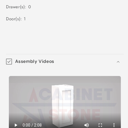
Drawer(s): 0
Door(s): 1
Assembly Videos