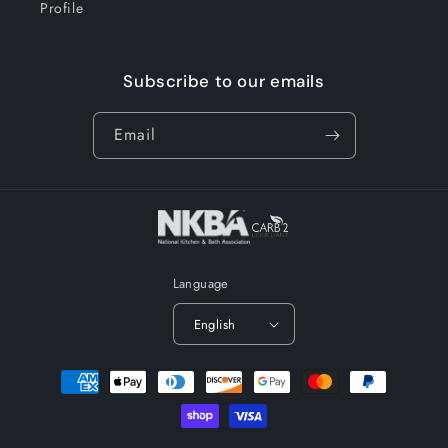
Profile
Subscribe to our emails
Email
Language
English
Payment
methods