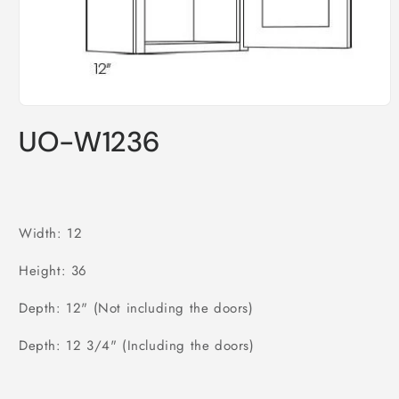
Open
media
UO-W1236
1
in
modal
Width: 12
Height: 36
Depth: 12" (Not including the doors)
Depth: 12 3/4" (Including the doors)