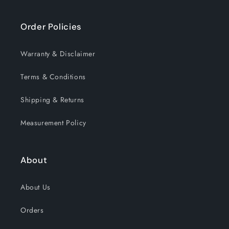
Order Policies
Warranty & Disclaimer
Terms & Conditions
Shipping & Returns
Measurement Policy
About
About Us
Orders