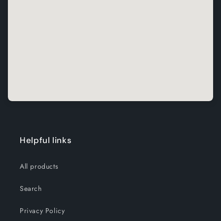
Helpful links
All products
Search
Privacy Policy