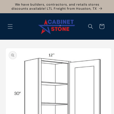
Skip to
We have builders, contractors, and retails stores
content
discounts available! LTL Freight from Houston, TX
Cart
Skip to
product
information