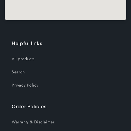
Helpful links
All products
Search
Privacy Policy
Order Policies
Warranty & Disclaimer