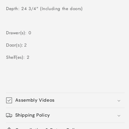
Depth: 24 3/4" (Including the doors)
Drawer(s): 0
Door(s): 2
Shelf(es): 2
Assembly Videos
Shipping Policy