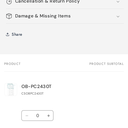
Cancellation & Return Policy
Damage & Missing Items
Share
PRODUCT
PRODUCT SUBTOTAL
Your
cart
OB-PC2430T
CSOBPC2430T
Quantity
Decrease
Increase
quantity
quantity