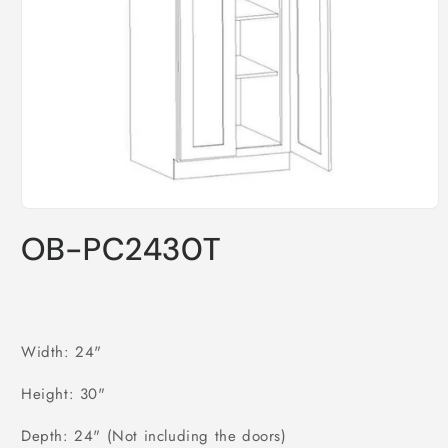
Open
media
OB-PC2430T
1
in
modal
Width: 24"
Height: 30"
Depth: 24" (Not including the doors)