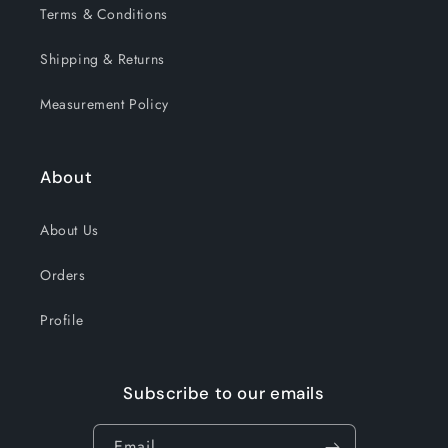
Terms & Conditions
Shipping & Returns
Measurement Policy
About
About Us
Orders
Profile
Subscribe to our emails
Email