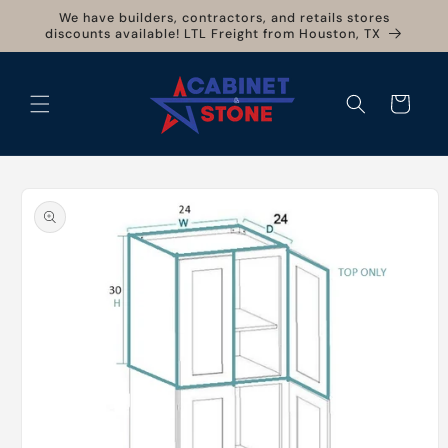
Skip to
We have builders, contractors, and retails stores
content
discounts available! LTL Freight from Houston, TX
Cart
Skip to
product
information