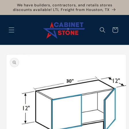
Skip to
We have builders, contractors, and retails stores
content
discounts available! LTL Freight from Houston, TX
Cart
Skip to
product
information