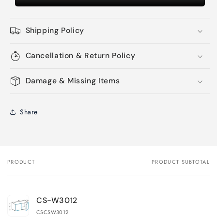
Shipping Policy
Cancellation & Return Policy
Damage & Missing Items
Share
PRODUCT
PRODUCT SUBTOTAL
Your
cart
CS-W3012
CSCSW3012