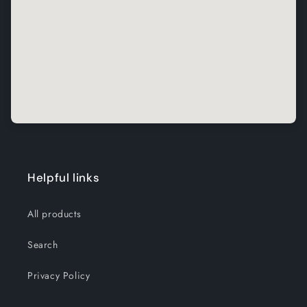
Helpful links
All products
Search
Privacy Policy