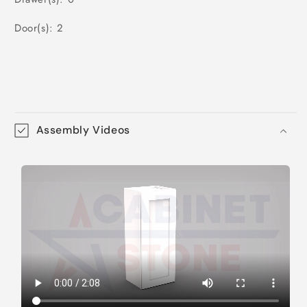
Door(s): 2
Assembly Videos