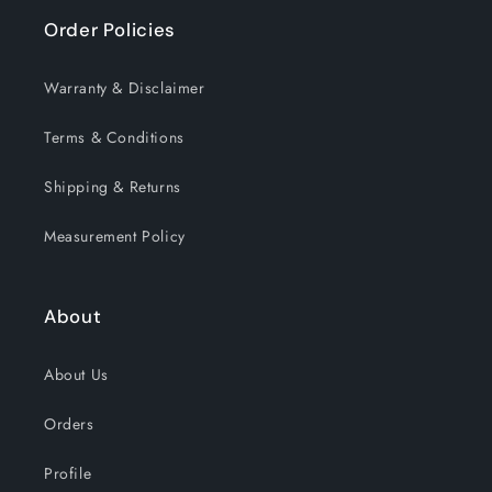
Order Policies
Warranty & Disclaimer
Terms & Conditions
Shipping & Returns
Measurement Policy
About
About Us
Orders
Profile