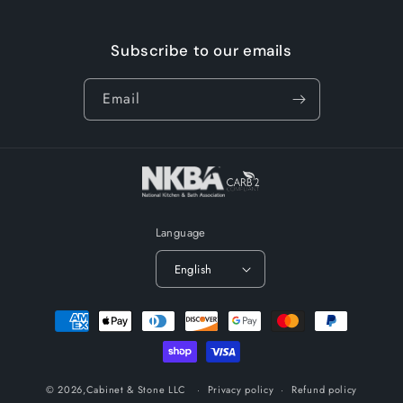
Subscribe to our emails
Email
Language
English
Payment
methods
© 2026,
Cabinet & Stone LLC
Privacy policy
Refund policy