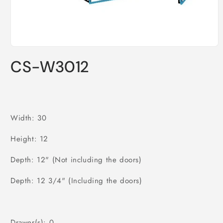
Open
media
CS-W3012
1
in
modal
Width: 30
Height: 12
Depth: 12" (Not including the doors)
Depth: 12 3/4" (Including the doors)
Drawer(s): 0