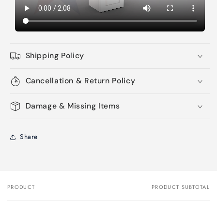
Shipping Policy
Cancellation & Return Policy
Damage & Missing Items
Share
PRODUCT
PRODUCT SUBTOTAL
Your
cart