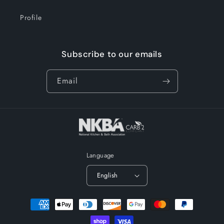
Profile
Subscribe to our emails
Email
Language
English
Payment
methods