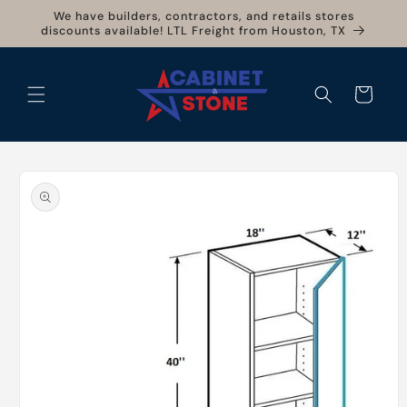
Skip to
We have builders, contractors, and retails stores
content
discounts available! LTL Freight from Houston, TX
Cart
Skip to
product
information