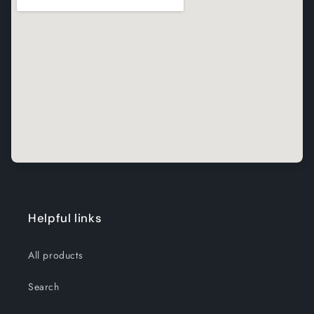
Helpful links
All products
Search