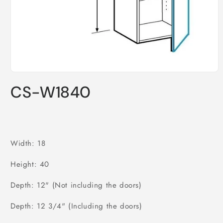
Open
media
CS-W1840
1
in
modal
Width: 18
Height: 40
Depth: 12" (Not including the doors)
Depth: 12 3/4" (Including the doors)