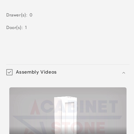
Drawer(s): 0
Door(s): 1
Assembly Videos