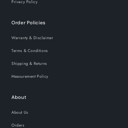
Privacy Policy
Order Policies
Warranty & Disclaimer
Terms & Conditions
Shipping & Returns
Measurement Policy
About
About Us
Orders