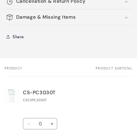
Cancellation & Return Policy
Damage & Missing Items
Share
PRODUCT
PRODUCT SUBTOTAL
Your
cart
CS-PC3030T
CSCSPC3030T
Quantity
Decrease
Increase
quantity
quantity