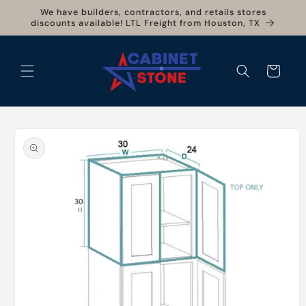
Skip to
We have builders, contractors, and retails stores
content
discounts available! LTL Freight from Houston, TX
Cart
Skip to
product
information