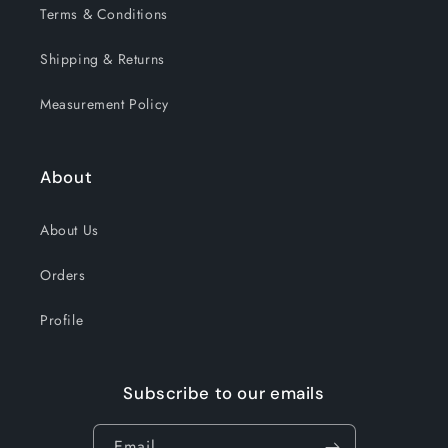
Terms & Conditions
Shipping & Returns
Measurement Policy
About
About Us
Orders
Profile
Subscribe to our emails
Email