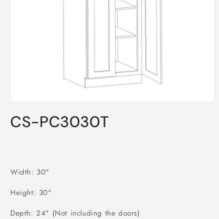
Open
media
CS-PC3030T
1
in
modal
Width: 30"
Height: 30"
Depth: 24" (Not including the doors)