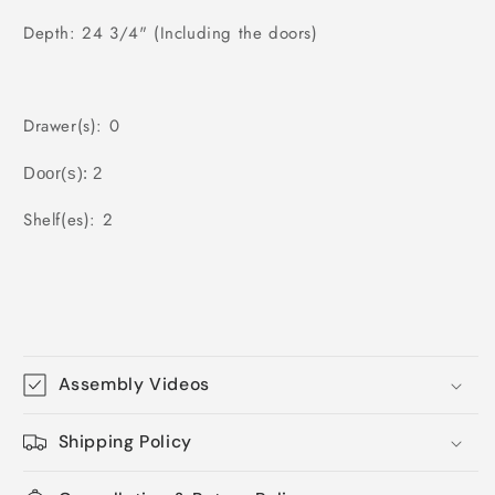
Depth: 24 3/4" (Including the doors)
Drawer(s): 0
Door(s): 2
Shelf(es): 2
Assembly Videos
Shipping Policy