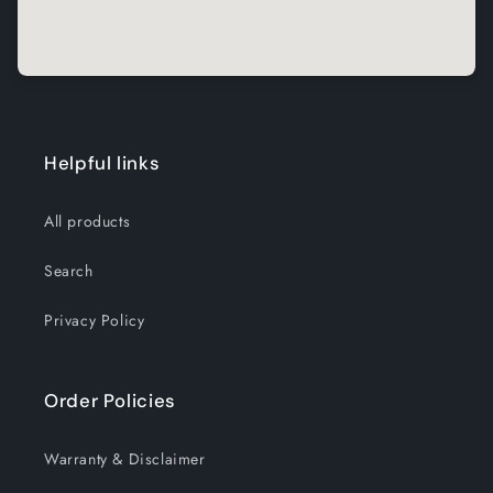
Helpful links
All products
Search
Privacy Policy
Order Policies
Warranty & Disclaimer