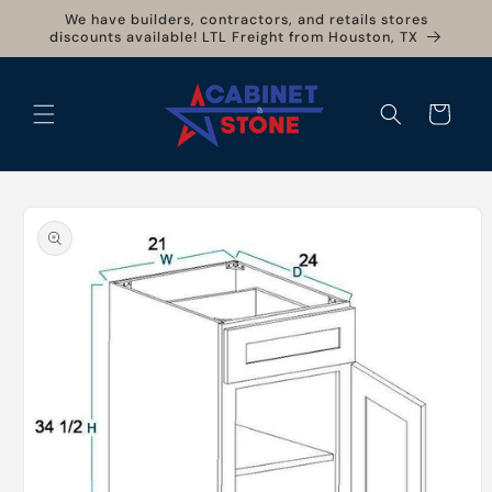
Skip to
We have builders, contractors, and retails stores
content
discounts available! LTL Freight from Houston, TX
Cart
Skip to
product
information