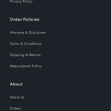
Privacy Policy
Order Policies
Warranty & Disclaimer
Terms & Conditions
Shipping & Returns
Measurement Policy
About
About Us
Orders