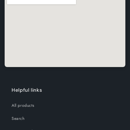
Helpful links
All products
Search