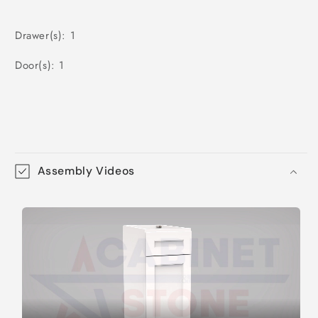
Drawer(s): 1
Door(s): 1
Assembly Videos