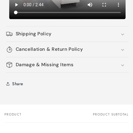
Shipping Policy
Cancellation & Return Policy
Damage & Missing Items
Share
PRODUCT
PRODUCT SUBTOTAL
Your
cart