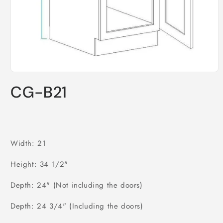
Open
media
CG-B21
1
in
modal
Width: 21
Height: 34 1/2"
Depth: 24" (Not including the doors)
Depth: 24 3/4" (Including the doors)