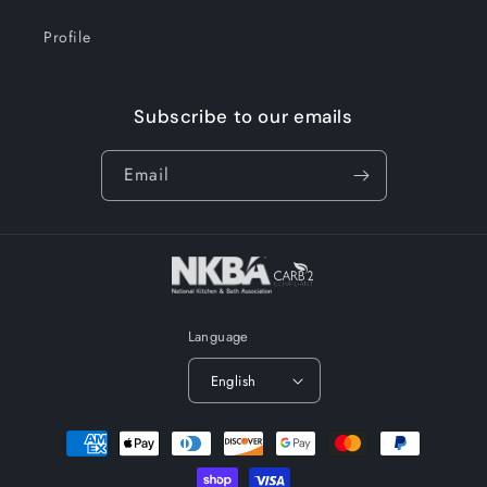
Profile
Subscribe to our emails
Email
Language
English
Payment
methods