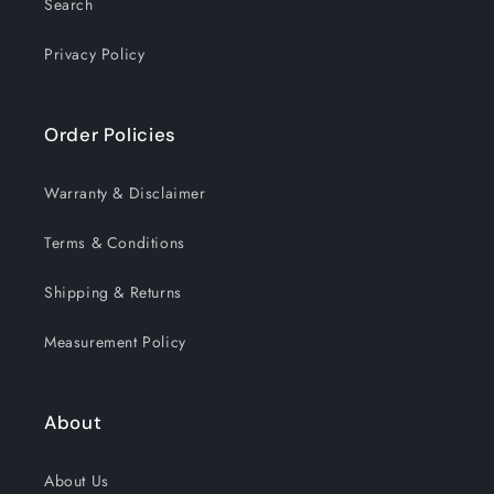
Search
Privacy Policy
Order Policies
Warranty & Disclaimer
Terms & Conditions
Shipping & Returns
Measurement Policy
About
About Us