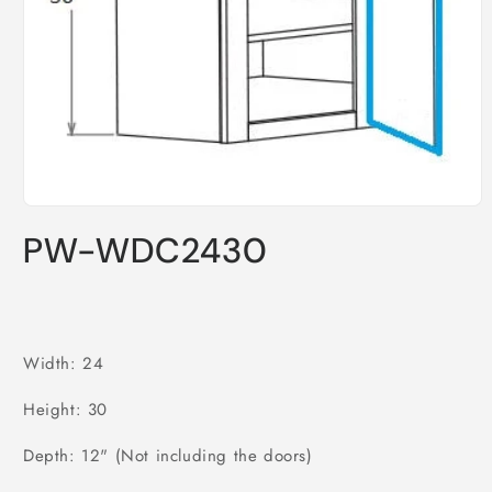
Open
media
PW-WDC2430
1
in
modal
Width: 24
Height: 30
Depth: 12" (Not including the doors)