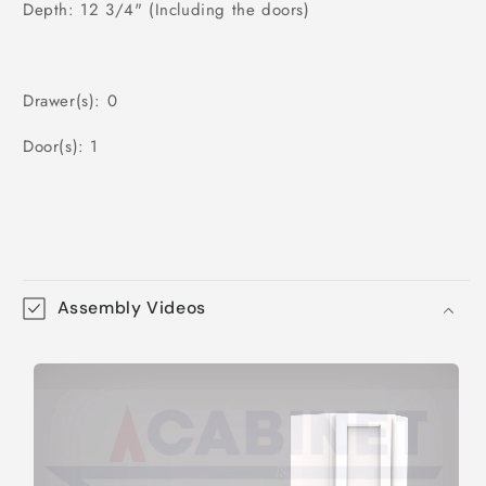
Depth: 12 3/4" (Including the doors)
Drawer(s): 0
Door(s): 1
Assembly Videos