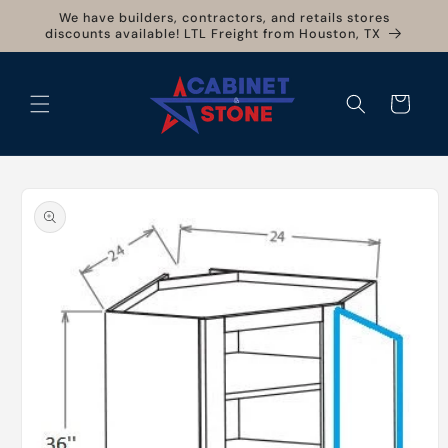
Skip to
We have builders, contractors, and retails stores
content
discounts available! LTL Freight from Houston, TX
Cart
Skip to
product
information