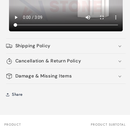
Shipping Policy
Cancellation & Return Policy
Damage & Missing Items
Share
PRODUCT
PRODUCT SUBTOTAL
Your