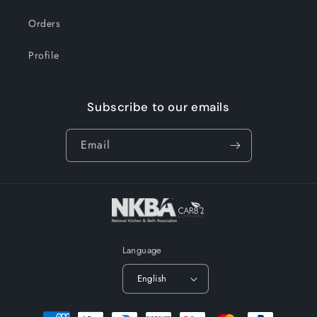
Orders
Profile
Subscribe to our emails
Email
Language
English
Payment