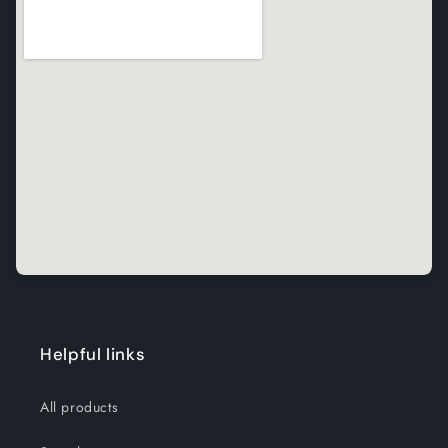
Helpful links
All products