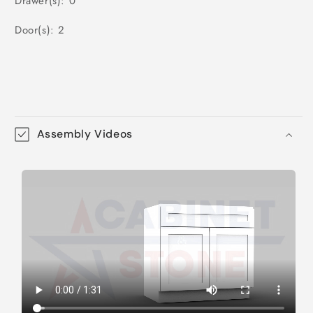
Drawer(s): 0
Door(s): 2
Assembly Videos