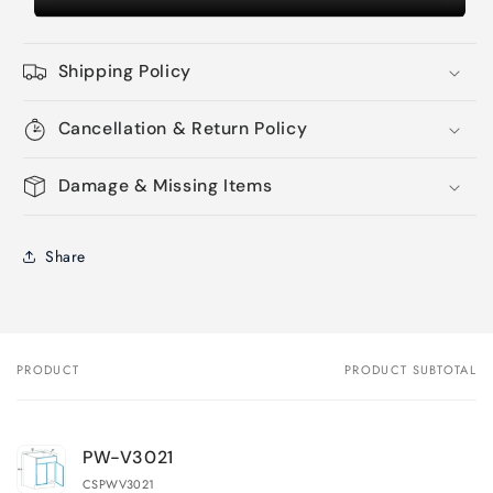
Shipping Policy
Cancellation & Return Policy
Damage & Missing Items
Share
PRODUCT
PRODUCT SUBTOTAL
Your
cart
PW-V3021
CSPWV3021