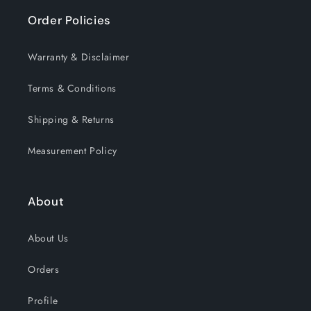
Order Policies
Warranty & Disclaimer
Terms & Conditions
Shipping & Returns
Measurement Policy
About
About Us
Orders
Profile