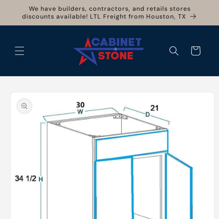
Skip to
We have builders, contractors, and retails stores
content
discounts available! LTL Freight from Houston, TX
Cart
Skip to
product
information