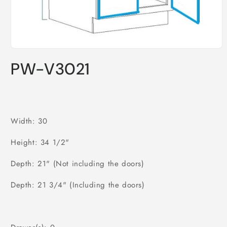
Open
media
PW-V3021
1
in
modal
Width: 30
Height: 34 1/2"
Depth: 21" (Not including the doors)
Depth: 21 3/4" (Including the doors)