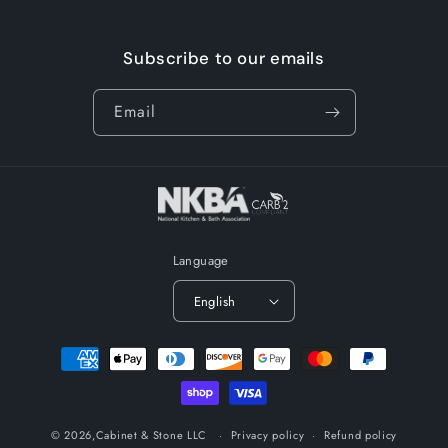
Subscribe to our emails
Email
Language
English
Payment
methods
© 2026,
Cabinet & Stone LLC
Privacy policy
Refund policy