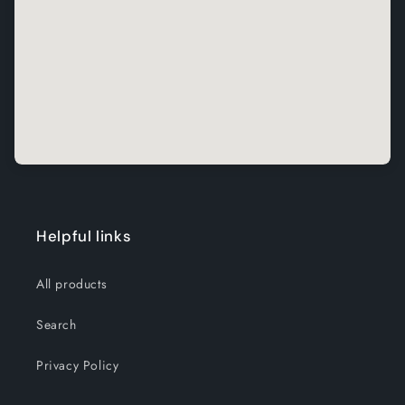
Helpful links
All products
Search
Privacy Policy