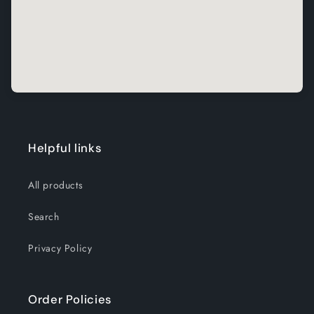
Helpful links
All products
Search
Privacy Policy
Order Policies