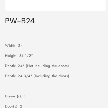
Open
media
PW-B24
1
in
modal
Width: 24
Height: 34 1/2"
Depth: 24" (Not including the doors)
Depth: 24 3/4" (Including the doors)
Drawer(s): 1
Door(s): 2