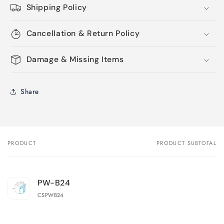
Shipping Policy
Cancellation & Return Policy
Damage & Missing Items
Share
PRODUCT
PRODUCT SUBTOTAL
Your
cart
PW-B24
CSPWB24