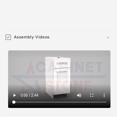
Assembly Videos