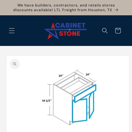
Skip to
We have builders, contractors, and retails stores
content
discounts available! LTL Freight from Houston, TX
Cart
Skip to
product
information