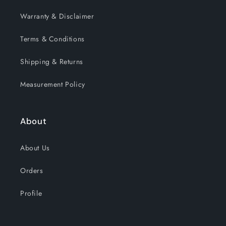
Warranty & Disclaimer
Terms & Conditions
Shipping & Returns
Measurement Policy
About
About Us
Orders
Profile